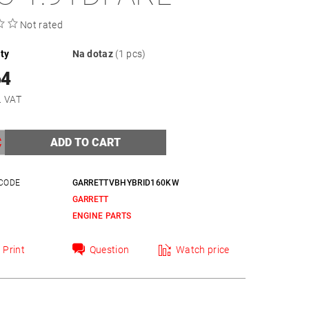
Not rated
ity
Na dotaz
(1 pcs)
64
xcl. VAT
CODE
GARRETTVBHYBRID160KW
GARRETT
Y
ENGINE PARTS
Print
Question
Watch price