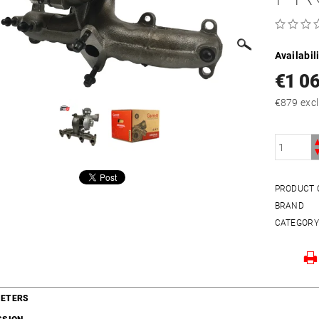
Availabil
€1 0
€879 e
PRODUCT 
BRAND
CATEGOR
ETERS