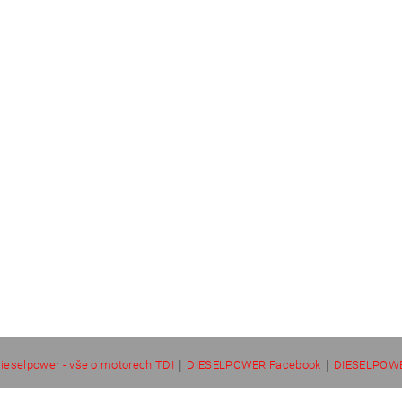
|
|
ieselpower - vše o motorech TDI
DIESELPOWER Facebook
DIESELPOWE