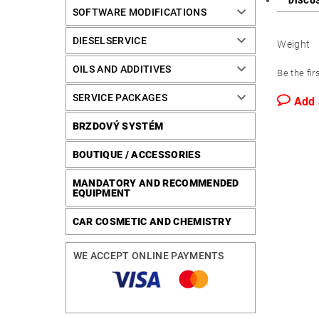
DISCU
SOFTWARE MODIFICATIONS
DIESELSERVICE
Weight
OILS AND ADDITIVES
Be the fir
SERVICE PACKAGES
Add
BRZDOVÝ SYSTÉM
BOUTIQUE / ACCESSORIES
MANDATORY AND RECOMMENDED
EQUIPMENT
CAR COSMETIC AND CHEMISTRY
WE ACCEPT ONLINE PAYMENTS