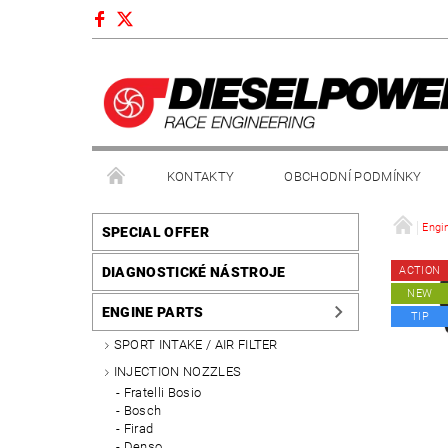
KONTAKTY
OBCHODNÍ PODMÍNKY
Engi
SPECIAL OFFER
DIAGNOSTICKÉ NÁSTROJE
ACTION
NEW
ENGINE PARTS
TIP
SPORT INTAKE / AIR FILTER
INJECTION NOZZLES
Fratelli Bosio
Bosch
Firad
Denso