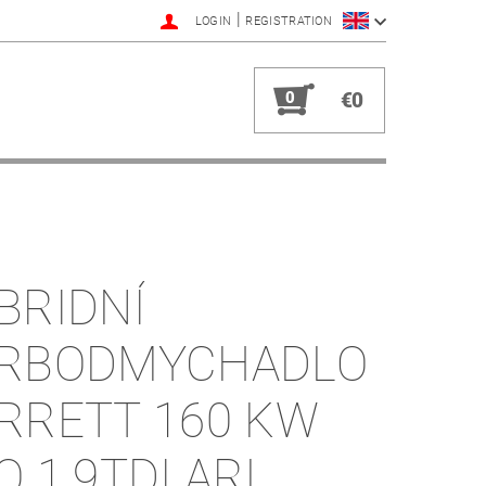
|
LOGIN
REGISTRATION
0
€0
BRIDNÍ
RBODMYCHADLO
RRETT 160 KW
O 1.9TDI ARL