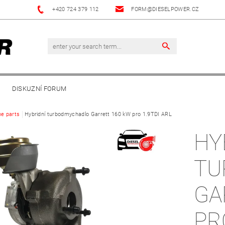
+420 724 379 112
FORM@DIESELPOWER.CZ
DISKUZNÍ FORUM
ne parts
Hybridní turbodmychadlo Garrett 160 kW pro 1.9TDI ARL
HY
TU
GA
PR