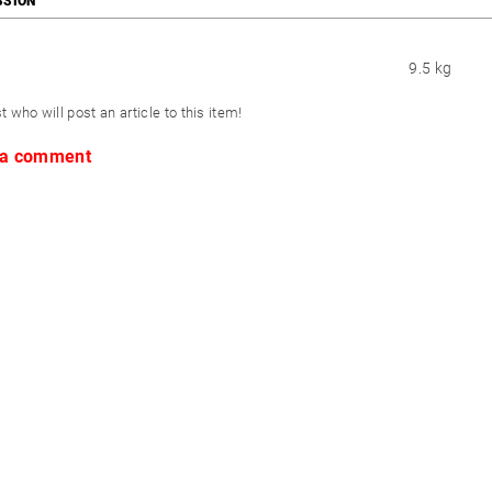
SSION
9.5 kg
st who will post an article to this item!
 a comment