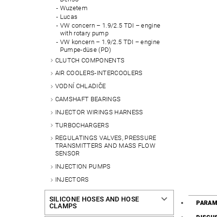
Wuzetem
Lucas
VW concern – 1.9/2.5 TDI – engine
with rotary pump
VW koncern – 1.9/2.5 TDI – engine
Pumpe-düse (PD)
CLUTCH COMPONENTS
AIR COOLERS-INTERCOOLERS
VODNÍ CHLADIČE
CAMSHAFT BEARINGS
INJECTOR WIRINGS HARNESS
TURBOCHARGERS
REGULATINGS VALVES, PRESSURE
TRANSMITTERS AND MASS FLOW
SENSOR
INJECTION PUMPS
INJECTORS
SILICONE HOSES AND HOSE
PARAM
CLAMPS