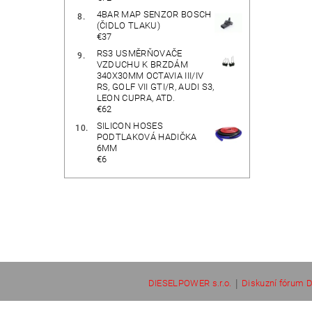
4BAR MAP SENZOR BOSCH
(ČIDLO TLAKU)
€37
RS3 USMĚRŇOVAČE
VZDUCHU K BRZDÁM
340X30MM OCTAVIA III/IV
RS, GOLF VII GTI/R, AUDI S3,
LEON CUPRA, ATD.
€62
SILICON HOSES
PODTLAKOVÁ HADIČKA
6MM
€6
|
DIESELPOWER s.r.o.
Diskuzní fórum D