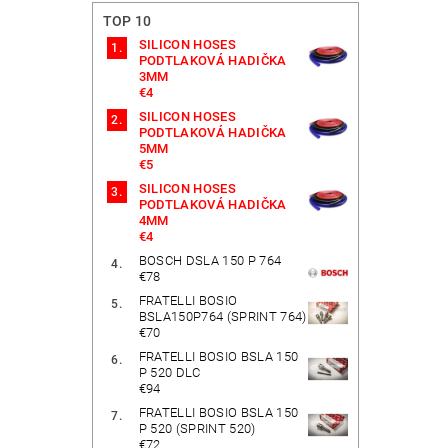
TOP 10
SILICON HOSES
PODTLAKOVÁ HADIČKA
3MM
€4
SILICON HOSES
PODTLAKOVÁ HADIČKA
5MM
€5
SILICON HOSES
PODTLAKOVÁ HADIČKA
4MM
€4
BOSCH DSLA 150 P 764
€78
FRATELLI BOSIO
BSLA150P764 (SPRINT 764)
€70
FRATELLI BOSIO BSLA 150
P 520 DLC
€94
FRATELLI BOSIO BSLA 150
P 520 (SPRINT 520)
€72