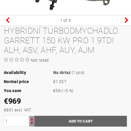
1
of 3
HYBRIDNÍ TURBODMYCHADLO
GARRETT 150 KW PRO 1.9TDI
ALH, ASV, AHF, AUY, AJM
Not rated
Availability
Na dotaz
(1 pcs)
Normal price
€1 027
You save
€58
(–5 %)
€969
€801 excl. VAT