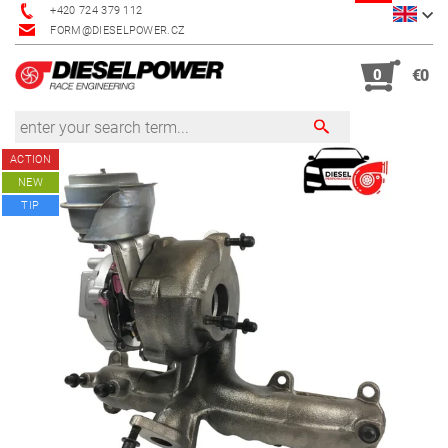
+420 724 379 112
FORM@DIESELPOWER.CZ
0
€0
ACTION
NEW
TIP