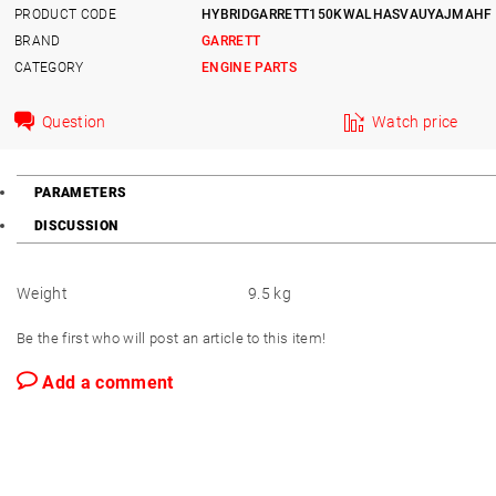
PRODUCT CODE
HYBRIDGARRETT150KWALHASVAUYAJMAHF
BRAND
GARRETT
CATEGORY
ENGINE PARTS
Question
Watch price
PARAMETERS
DISCUSSION
Weight
9.5 kg
Be the first who will post an article to this item!
Add a comment