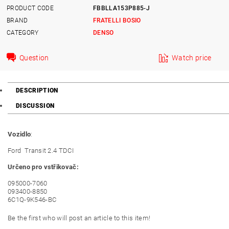
PRODUCT CODE
FBBLLA153P885-J
BRAND
FRATELLI BOSIO
CATEGORY
DENSO
Question
Watch price
DESCRIPTION
DISCUSSION
Vozidlo
:
Ford Transit 2.4 TDCI
Určeno pro vstřikovač:
095000-7060
093400-8850
6C1Q-9K546-BC
Be the first who will post an article to this item!