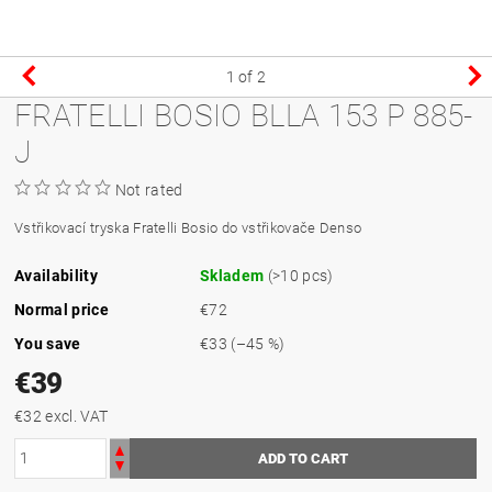
1
of 2
FRATELLI BOSIO BLLA 153 P 885-
J
Not rated
Vstřikovací tryska Fratelli Bosio do vstřikovače Denso
Availability
Skladem
(>10 pcs)
Normal price
€72
You save
€33
(–45 %)
€39
€32 excl. VAT