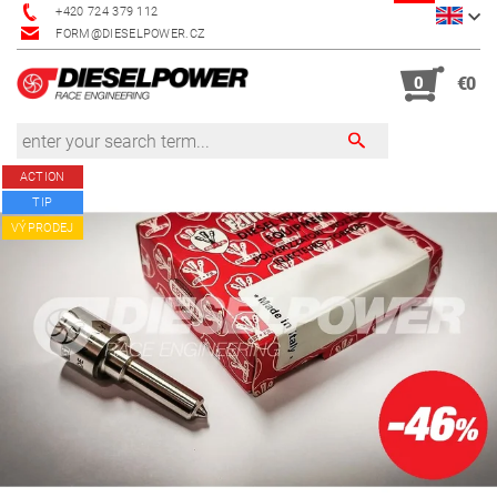
+420 724 379 112
FORM@DIESELPOWER.CZ
0
€0
ACTION
TIP
VÝPRODEJ